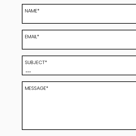
NAME*
EMAIL*
SUBJECT*
MESSAGE*