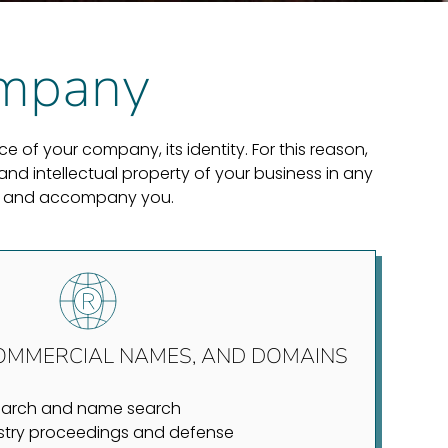
company
 of your company, its identity. For this reason,
nd intellectual property of your business in any
uide and accompany you.
OMMERCIAL NAMES, AND DOMAINS
earch and name search
stry proceedings and defense