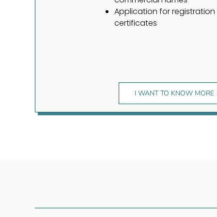
Application for registration
certificates
I WANT TO KNOW MORE