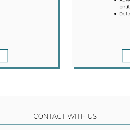
entit
Defe
CONTACT WITH US