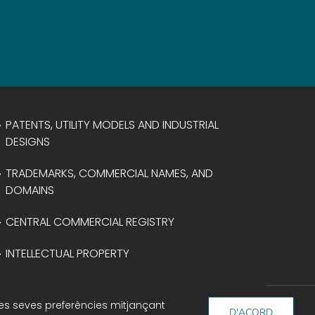
PATENTS, UTILITY MODELS AND INDUSTRIAL
DESIGNS
TRADEMARKS, COMMERCIAL NAMES, AND
DOMAINS
CENTRAL COMMERCIAL REGISTRY
INTELLECTUAL PROPERTY
 les seves preferències mitjançant
D'ACORD