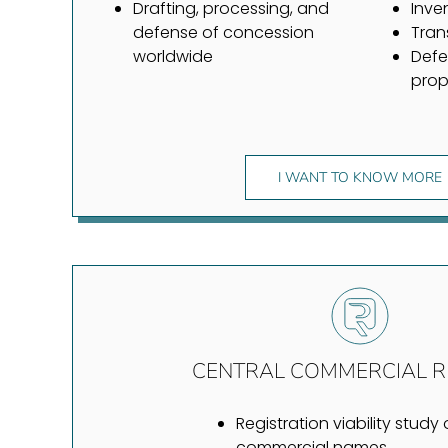
Drafting, processing, and
Inve
defense of concession
Tran
worldwide
Defe
prop
I WANT TO KNOW MORE
CENTRAL COMMERCIAL R
Registration viability study 
commercial names