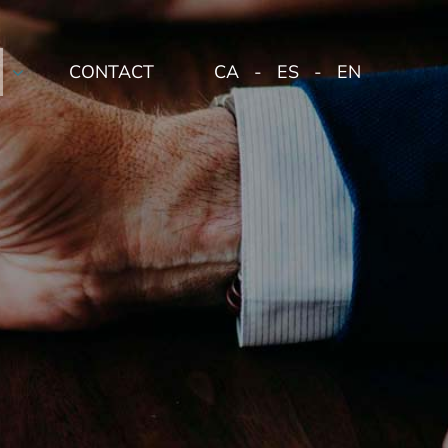
CONTACT
CA
ES
EN