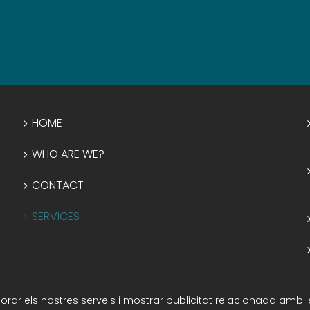
HOME
WHO ARE WE?
CONTACT
SERVICES
illorar els nostres serveis i mostrar publicitat relacionada amb