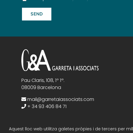
Pau Claris, 108, 1º 1ª.
08009 Barcelona
mail@garretaiassociats.com
+ 34 93 406 84 71
Aquest lloc web utilitza galetes pròpies i de tercers per m