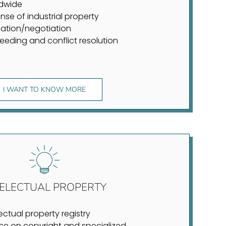
dwide
nse of industrial property
ation/negotiation
eeding and conflict resolution
I WANT TO KNOW MORE
TELECTUAL PROPERTY
lectual property registry
ce on copyright and specialized