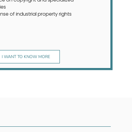
ies
nse of industrial property rights
I WANT TO KNOW MORE