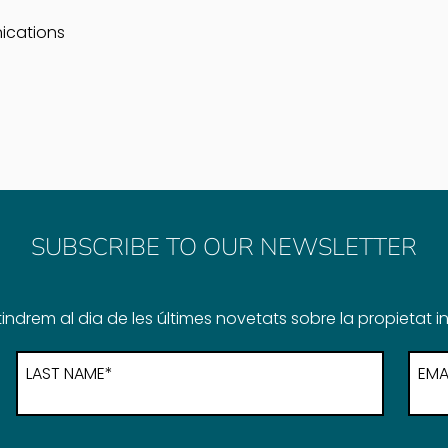
ications
SUBSCRIBE TO OUR NEWSLETTER
indrem al dia de les últimes novetats sobre la propietat in
LAST NAME*
EMA