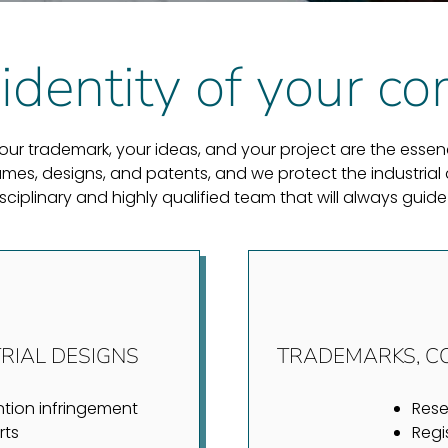
identity of your 
r trademark, your ideas, and your project are the essence
es, designs, and patents, and we protect the industrial a
disciplinary and highly qualified team that will always g
RIAL DESIGNS
TRADEMARKS, C
ntion infringement
Res
rts
Regi