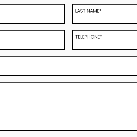
LAST NAME*
TELEPHONE*