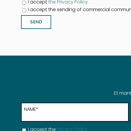
I accept
the Privacy Policy.
I accept the sending of commercial commun
Et mant
NAME*
I accept the
Privacy Policy
.