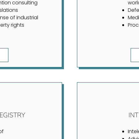
ntion consulting
worl
slations
Defe
nse of industrial
Medi
erty rights
Proc
EGISTRY
IN
of
Inte
Advi