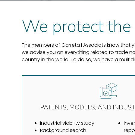
We protect the 
The members of Garreta I Associats know that you
we advise you on everything related to trade nam
country in the world. To do so, we have a multi
PATENTS, MODELS, AND INDUST
Industrial viability study
Inve
Background search
repo