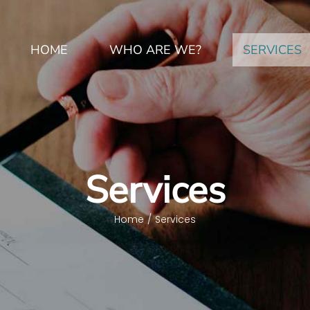
HOME
WHO ARE WE?
SERVICES
Services
Home
/
Services