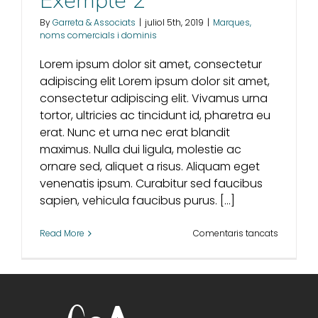
Exemple 2
By
Garreta & Associats
|
juliol 5th, 2019
|
Marques,
noms comercials i dominis
Lorem ipsum dolor sit amet, consectetur
adipiscing elit Lorem ipsum dolor sit amet,
consectetur adipiscing elit. Vivamus urna
tortor, ultricies ac tincidunt id, pharetra eu
Exemple 2
erat. Nunc et urna nec erat blandit
maximus. Nulla dui ligula, molestie ac
Marques, noms comercials i dominis
ornare sed, aliquet a risus. Aliquam eget
venenatis ipsum. Curabitur sed faucibus
sapien, vehicula faucibus purus. [...]
a
Read More
Comentaris tancats
Exemple
2