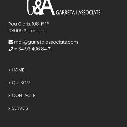
Pau Claris, 108, 1º 1ª.
08009 Barcelona
mail@garretaiassociats.com
+ 34 93 406 84 71
HOME
QUI SOM
CONTACTE
SERVEIS