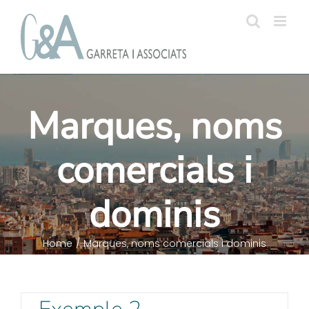
Skip
to
content
Marques, noms
comercials i
dominis
Home
/
Marques, noms comercials i dominis